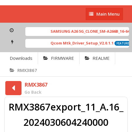
Main
Main Menu
Menu
SAMSUNG A26 5G_CLONE_SM-A266B_16-64 MT
Qcom Mtk_Driver_Setup_V2.0.1.1
FEATURED
Downloads
FIRMWARE
REALME
RMX3867
RMX3867
Go Back
RMX3867export_11_A.16_
2024030604240000