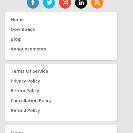
Home
Downloads
Blog
Announcements
Terms Of Service
Privacy Policy
Return Policy
Cancellation Policy
Refund Policy
Login