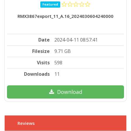
Featured
RMX3867export_11_A.16_2024030604240000
Date
2024-04-11 08:57:41
Filesize
9.71 GB
Visits
598
Downloads
11
Download
Reviews