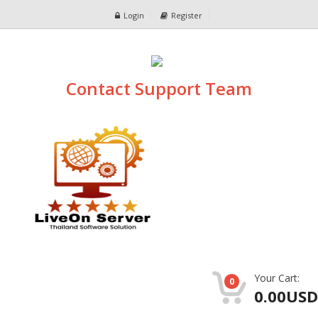
Login
Register
Contact Support Team
Your Cart:
0
0.00USD