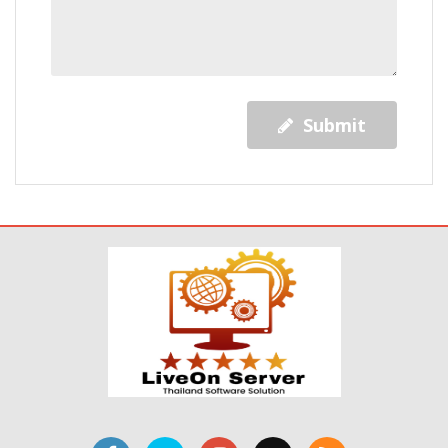
Submit