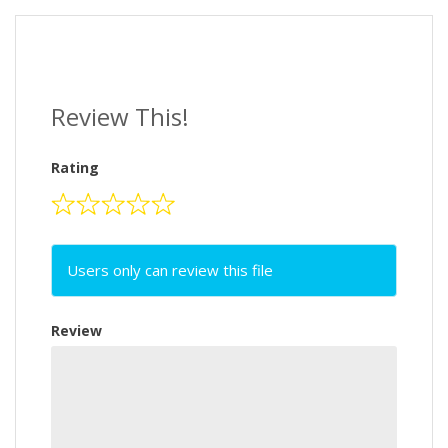
Review This!
Rating
Users only can review this file
Review