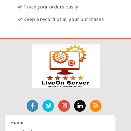
Track your orders easily
Keep a record of all your purchases
Home