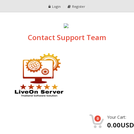
Login
Register
Contact Support Team
Your Cart:
0
0.00USD