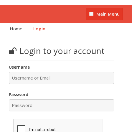
Main
Main Menu
Menu
Home
Login
Login to your account
Username
Password