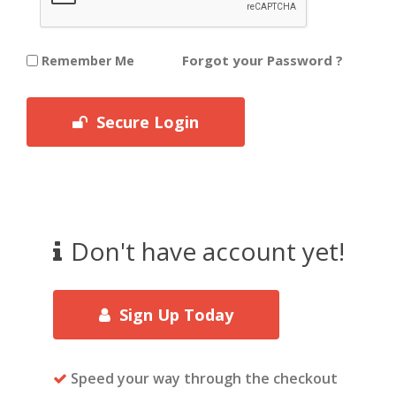
Forgot your Password ?
Remember Me
Secure Login
Don't have account yet!
Sign Up Today
Speed your way through the checkout