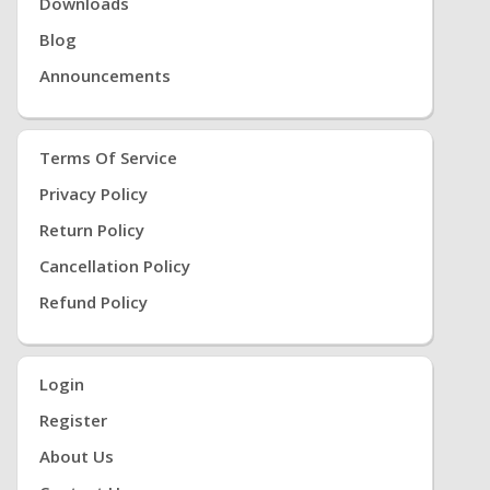
Downloads
Blog
Announcements
Terms Of Service
Privacy Policy
Return Policy
Cancellation Policy
Refund Policy
Login
Register
About Us